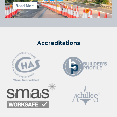
Read More
Accreditations