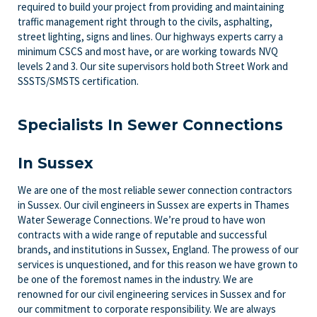
required to build your project from providing and maintaining
traffic management right through to the civils, asphalting,
street lighting, signs and lines. Our highways experts carry a
minimum CSCS and most have, or are working towards NVQ
levels 2 and 3. Our site supervisors hold both Street Work and
SSSTS/SMSTS certification.
Specialists In Sewer Connections
In Sussex
We are one of the most reliable sewer connection contractors
in Sussex. Our civil engineers in Sussex are experts in Thames
Water Sewerage Connections. We’re proud to have won
contracts with a wide range of reputable and successful
brands, and institutions in Sussex, England. The prowess of our
services is unquestioned, and for this reason we have grown to
be one of the foremost names in the industry. We are
renowned for our civil engineering services in Sussex and for
our commitment to corporate responsibility. We are always