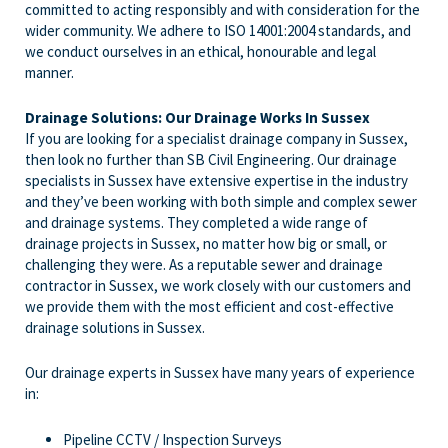
committed to acting responsibly and with consideration for the
wider community. We adhere to ISO 14001:2004 standards, and
we conduct ourselves in an ethical, honourable and legal
manner.
Drainage Solutions: Our Drainage Works In Sussex
If you are looking for a specialist drainage company in Sussex,
then look no further than SB Civil Engineering. Our drainage
specialists in Sussex have extensive expertise in the industry
and they’ve been working with both simple and complex sewer
and drainage systems. They completed a wide range of
drainage projects in Sussex, no matter how big or small, or
challenging they were. As a reputable sewer and drainage
contractor in Sussex, we work closely with our customers and
we provide them with the most efficient and cost-effective
drainage solutions in Sussex.
Our drainage experts in Sussex have many years of experience
in:
Pipeline CCTV / Inspection Surveys