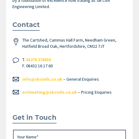
by a foundation of excellence now trading as SB Civil
Engineering Limited.
Contact
The Cartshed, Cammas Hall Farm, Needham Green,
Hatfield Broad Oak, Hertfordshire, CM22 7JT
T.
01279 276030
F. 08432 16 17 60
info@sbcivils.co.uk
– General Enquiries
estimating@sbcivils.co.uk
– Pricing Enquiries
Get in Touch