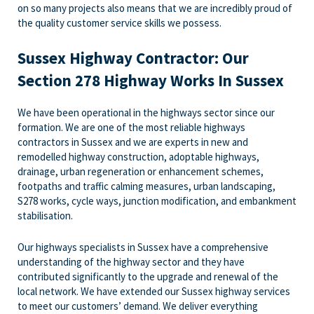
on so many projects also means that we are incredibly proud of
the quality customer service skills we possess.
Sussex Highway Contractor: Our
Section 278 Highway Works In Sussex
We have been operational in the highways sector since our
formation. We are one of the most reliable highways
contractors in Sussex and we are experts in new and
remodelled highway construction, adoptable highways,
drainage, urban regeneration or enhancement schemes,
footpaths and traffic calming measures, urban landscaping,
S278 works, cycle ways, junction modification, and embankment
stabilisation.
Our highways specialists in Sussex have a comprehensive
understanding of the highway sector and they have
contributed significantly to the upgrade and renewal of the
local network. We have extended our Sussex highway services
to meet our customers’ demand. We deliver everything