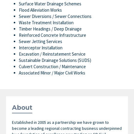
Surface Water Drainage Schemes
Flood Alleviation Works
Sewer Diversions / Sewer Connections
Waste Treatment Installation
Timber Headings / Deep Drainage
Reinforced Concrete Infrastructure
Sewer Jetting Services
Interceptor Installation
Excavation / Reinstatement Service
Sustainable Drainage Solutions (SUDS)
Culvert Construction / Maintenance
Associated Minor / Major Civil Works
About
Established in 2005 as a partnership we have grown to
become a leading regional contracting business underpinned