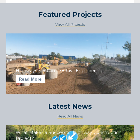
Featured Projects
View All Projects
Highways Section 278 Civil Engineering
Read More
Latest News
Read All News
What Makes a Successful Highway Construction
Project?