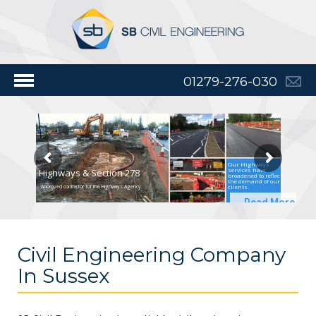
01279-276-030
Our Highways
services have
Highways & Section 278
broadened to reflect
the demand of our
clients.
Approved contractor for the Highways Agency
Read More
Civil Engineering Company
In Sussex