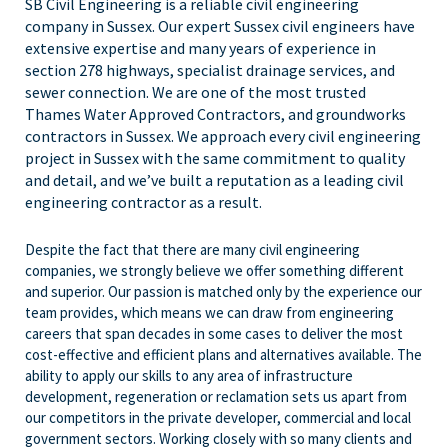
SB Civil Engineering is a reliable civil engineering
company in Sussex. Our expert Sussex civil engineers have
extensive expertise and many years of experience in
section 278 highways, specialist drainage services, and
sewer connection. We are one of the most trusted
Thames Water Approved Contractors, and groundworks
contractors in Sussex. We approach every civil engineering
project in Sussex with the same commitment to quality
and detail, and we’ve built a reputation as a leading civil
engineering contractor as a result.
Despite the fact that there are many civil engineering
companies, we strongly believe we offer something different
and superior. Our passion is matched only by the experience our
team provides, which means we can draw from engineering
careers that span decades in some cases to deliver the most
cost-effective and efficient plans and alternatives available. The
ability to apply our skills to any area of infrastructure
development, regeneration or reclamation sets us apart from
our competitors in the private developer, commercial and local
government sectors. Working closely with so many clients and