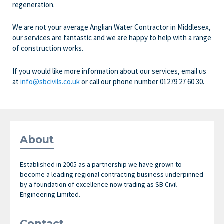
regeneration.
We are not your average Anglian Water Contractor in Middlesex,
our services are fantastic and we are happy to help with a range
of construction works.
If you would like more information about our services, email us
at
info@sbcivils.co.uk
or call our phone number
01279 27 60 30.
About
Established in 2005 as a partnership we have grown to
become a leading regional contracting business underpinned
by a foundation of excellence now trading as SB Civil
Engineering Limited.
Contact