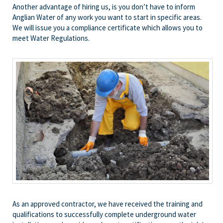
Another advantage of hiring us, is you don’t have to inform
Anglian Water of any work you want to start in specific areas.
We will issue you a compliance certificate which allows you to
meet Water Regulations.
As an approved contractor, we have received the training and
qualifications to successfully complete underground water