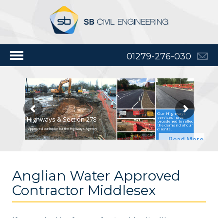
01279-276-030
Our Highways
services have
Highways & Section 278
broadened to reflect
the demand of our
clients.
Approved contractor for the Highways Agency
Read More
Anglian Water Approved
Contractor Middlesex