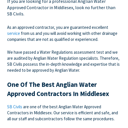
If you are looking for a professional Anglian Water
Approved Contractor in Middlesex, look no further than
SB Civils.
As an approved contractor, you are guaranteed excellent
service
from us and you will avoid working with other drainage
companies that are not as qualified or experienced.
We have passed a Water Regulations assessment test and we
are audited by Anglian Water Regulation specialists. Therefore,
SB Civils possess the in-depth knowledge and expertise that is
needed to be approved by Anglian Water.
One Of The Best Anglian Water
Approved Contractors In Middlesex
SB Civils
are one of the best Anglian Water Approved
Contractors in Middlesex. Our service is efficient and safe, and
all our staff and subcontractors follow the same procedures.