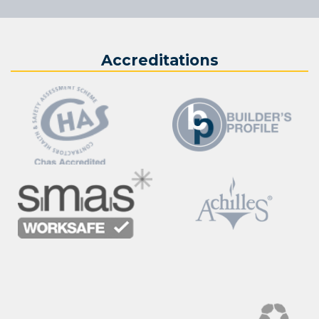
Accreditations