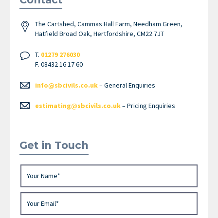
The Cartshed, Cammas Hall Farm, Needham Green,
Hatfield Broad Oak, Hertfordshire, CM22 7JT
T.
01279 276030
F. 08432 16 17 60
info@sbcivils.co.uk
– General Enquiries
estimating@sbcivils.co.uk
– Pricing Enquiries
Get in Touch