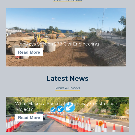
Highways Section 278 Civil Engineering
Read More
Latest News
Read All News
What Makes a Successful Highway Construction
Project?
Read More