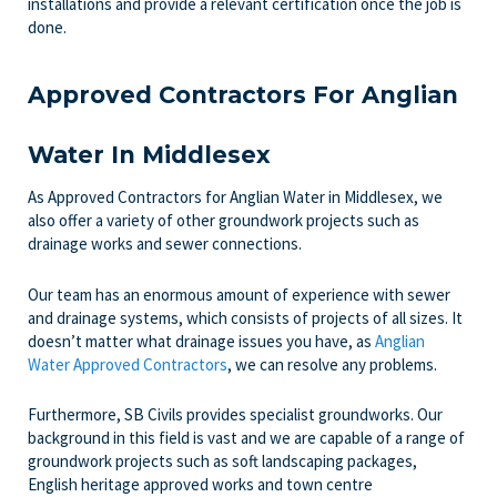
installations and provide a relevant certification once the job is
done.
Approved Contractors For Anglian
Water In Middlesex
As Approved Contractors for Anglian Water in Middlesex, we
also offer a variety of other groundwork projects such as
drainage works and sewer connections.
Our team has an enormous amount of experience with sewer
and drainage systems, which consists of projects of all sizes. It
doesn’t matter what drainage issues you have, as
Anglian
Water Approved Contractors
, we can resolve any problems.
Furthermore, SB Civils provides specialist groundworks. Our
background in this field is vast and we are capable of a range of
groundwork projects such as soft landscaping packages,
English heritage approved works and town centre