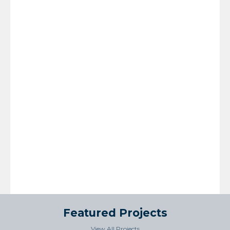
Featured Projects
View All Projects