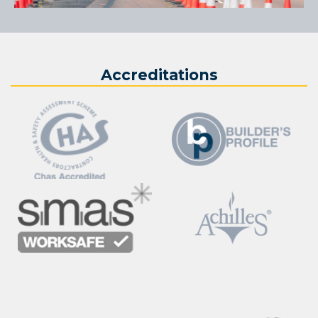
Accreditations