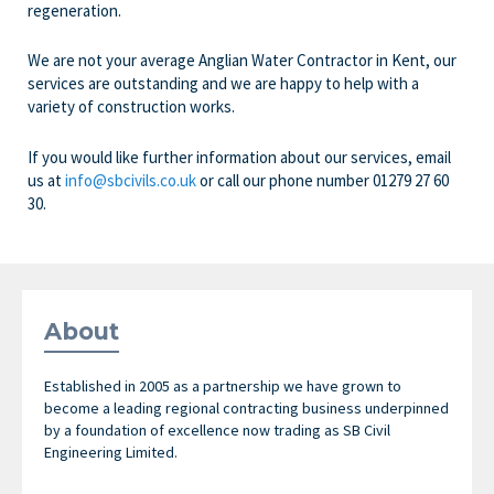
regeneration.
We are not your average Anglian Water Contractor in Kent, our
services are outstanding and we are happy to help with a
variety of construction works.
If you would like further information about our services, email
us at
info@sbcivils.co.uk
or call our phone number
01279 27 60
30.
About
Established in 2005 as a partnership we have grown to
become a leading regional contracting business underpinned
by a foundation of excellence now trading as SB Civil
Engineering Limited.