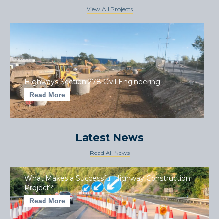
View All Projects
Highways Section 278 Civil Engineering
Read More
Latest News
Read All News
What Makes a Successful Highway Construction
Project?
Read More