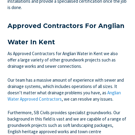
installations and provide a specialised certification once the job
is done.
Approved Contractors For Anglian
Water In Kent
As Approved Contractors for Anglian Water in Kent we also
offer a large variety of other groundwork projects such as
drainage works and sewer connections.
Our team has a massive amount of experience with sewer and
drainage systems, which includes operations of all sizes. It
doesn’t matter what drainage problems you have, as
Anglian
Water Approved Contractors
, we can resolve any issues.
Furthermore, SB Civils provides specialist groundworks. Our
background in this field is vast and we are capable of a range of
groundwork projects such as soft landscaping packages,
English heritage approved works and town centre