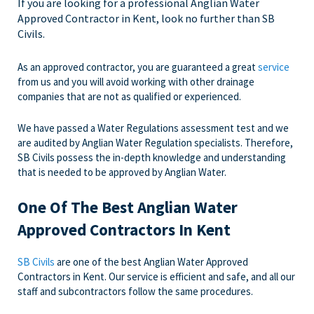
If you are looking for a professional Anglian Water
Approved Contractor in Kent, look no further than SB
Civils.
As an approved contractor, you are guaranteed a great
service
from us and you will avoid working with other drainage
companies that are not as qualified or experienced.
We have passed a Water Regulations assessment test and we
are audited by Anglian Water Regulation specialists. Therefore,
SB Civils possess the in-depth knowledge and understanding
that is needed to be approved by Anglian Water.
One Of The Best Anglian Water
Approved Contractors In Kent
SB Civils
are one of the best Anglian Water Approved
Contractors in Kent. Our service is efficient and safe, and all our
staff and subcontractors follow the same procedures.