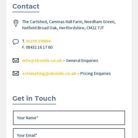
Contact
The Cartshed, Cammas Hall Farm, Needham Green,
Hatfield Broad Oak, Hertfordshire, CM22 7JT
T.
01279 276030
F. 08432 16 17 60
info@sbcivils.co.uk
– General Enquiries
estimating@sbcivils.co.uk
– Pricing Enquiries
Get in Touch