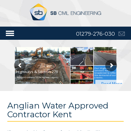
01279-276-030
Our Highways
services have
Highways & Section 278
broadened to reflect
the demand of our
clients.
Approved contractor for the Highways Agency
Read More
Anglian Water Approved
Contractor Kent