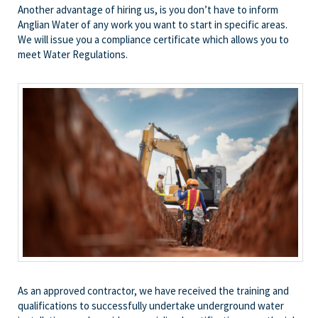
Another advantage of hiring us, is you don’t have to inform
Anglian Water of any work you want to start in specific areas.
We will issue you a compliance certificate which allows you to
meet Water Regulations.
As an approved contractor, we have received the training and
qualifications to successfully undertake underground water